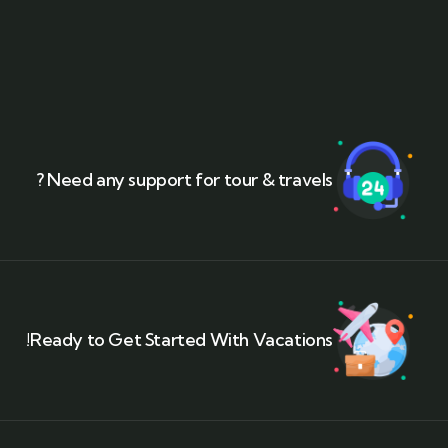
Need any support for tour & travels ?
Ready to Get Started With Vacations!