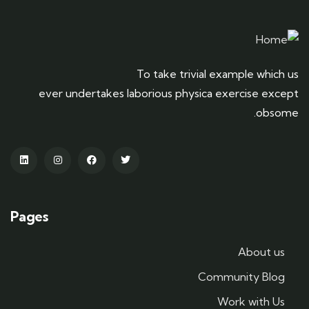
To take trivial example which us
ever undertakes laborious physica exercise except
obsome.
Pages
About us
Community Blog
Work with Us