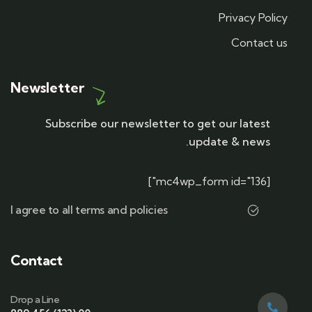
Privacy Policy
Contact us
Newsletter
Subscribe our newsletter to get our latest
update & news.
[mc4wp_form id="136"]
I agree to all terms and policies
Contact
Drop a Line